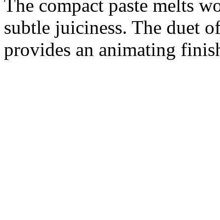
The compact paste melts wo
subtle juiciness. The duet o
provides an animating finis