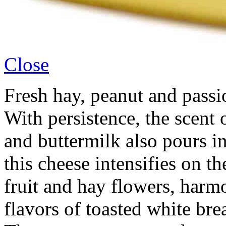
Close
Fresh hay, peanut and passio
With persistence, the scent 
and buttermilk also pours in
this cheese intensifies on th
fruit and hay flowers, har
flavors of toasted white bre