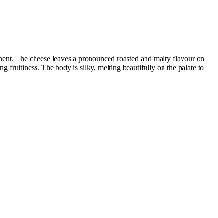
onent. The cheese leaves a pronounced roasted and malty flavour on
g fruitiness. The body is silky, melting beautifully on the palate to