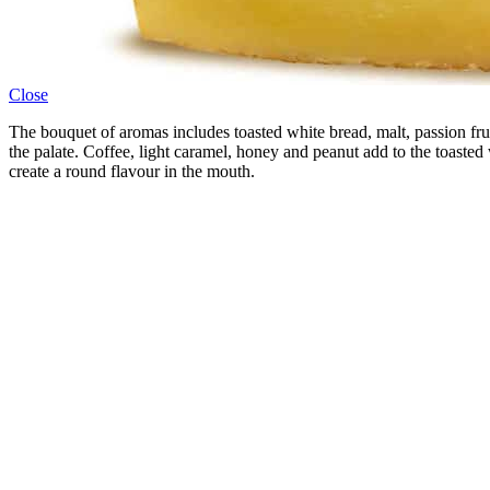
Close
The bouquet of aromas includes toasted white bread, malt, passion fr
the palate. Coffee, light caramel, honey and peanut add to the toasted w
create a round flavour in the mouth.