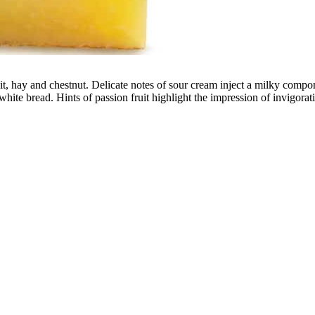
uit, hay and chestnut. Delicate notes of sour cream inject a milky comp
hite bread. Hints of passion fruit highlight the impression of invigoratin